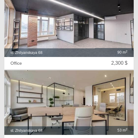
2
90 m
st. Zhilyanskaya 68
2,300 $
Office
2
53 m
st. Zhilyanskaya 68