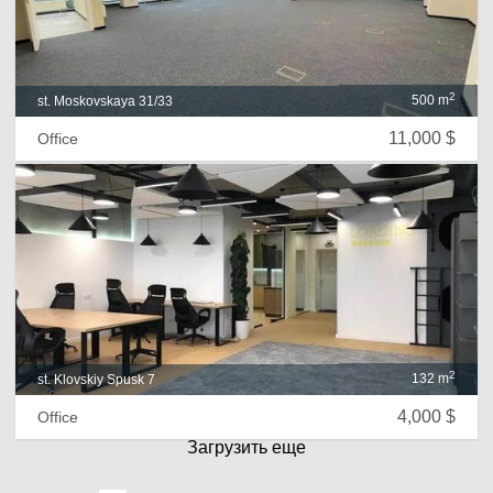
2
500 m
st. Moskovskaya 31/33
11,000 $
Office
2
132 m
st. Klovskiy Spusk 7
4,000 $
Office
Загрузить еще