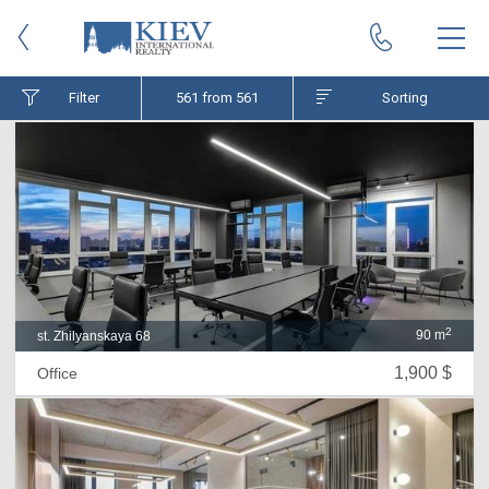
Filter
561
from 561
Sorting
2
90 m
st. Zhilyanskaya 68
1,900 $
Office