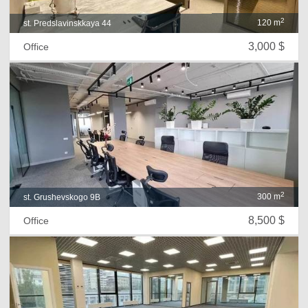
2
120 m
st. Predslavinskkaya 44
3,000 $
Office
2
300 m
st. Grushevskogo 9B
8,500 $
Office