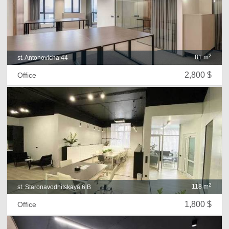
2
81 m
st. Antonovicha 44
2,800 $
Office
2
118 m
st. Staronavodnitskaya 6 B
1,800 $
Office