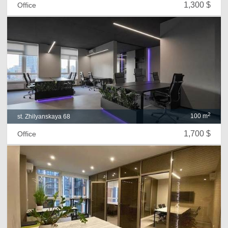
1,300 $
Office
2
100 m
st. Zhilyanskaya 68
1,700 $
Office