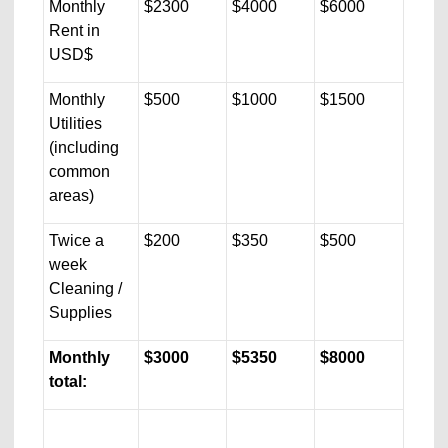
Monthly
$2300
$4000
$6000
Rent in
USD$
Monthly
$500
$1000
$1500
Utilities
(including
common
areas)
Twice a
$200
$350
$500
week
Cleaning /
Supplies
Monthly
$3000
$5350
$8000
total: