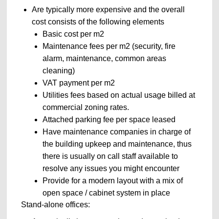
Are typically more expensive and the overall
cost consists of the following elements
Basic cost per m
2
Maintenance fees per m
2
(security, fire
alarm, maintenance, common areas
cleaning)
VAT payment per m
2
Utilities fees based on actual usage billed at
commercial zoning rates.
Attached parking fee per space leased
Have maintenance companies in charge of
the building upkeep and maintenance, thus
there is usually on call staff available to
resolve any issues you might encounter
Provide for a modern layout with a mix of
open space / cabinet system in place
Stand-alone offices: