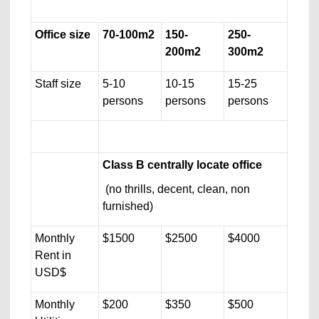
Office size
70-100m2
150-
250-
200m2
300m2
Staff size
5-10
10-15
15-25
persons
persons
persons
Class B centrally locate office
(no thrills, decent, clean, non
furnished)
Monthly
$1500
$2500
$4000
Rent in
USD$
Monthly
$200
$350
$500