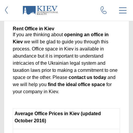
Rent Office in Kiev
If you are thinking about
opening an office in
Kiev
we will be glad to guide you through this
process. Office space in Kiev is available in
abundance but it is important to understand
intricacies of the Ukrainian legal system and
taxation laws prior to making a commitment to one
space or the other. Please
contact us today
and
we will help you
find the ideal office space
for
your company in Kiev.
Average Office Prices in Kiev (updated
October 2016)