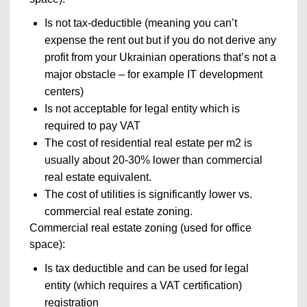
Is not tax-deductible (meaning you can’t
expense the rent out but if you do not derive any
profit from your Ukrainian operations that’s not a
major obstacle – for example IT development
centers)
Is not acceptable for legal entity which is
required to pay VAT
The cost of residential real estate per m
2
is
usually about 20-30% lower than commercial
real estate equivalent.
The cost of utilities is significantly lower vs.
commercial real estate zoning.
Commercial real estate zoning (used for office
space):
Is tax deductible and can be used for legal
entity (which requires a VAT certification)
registration