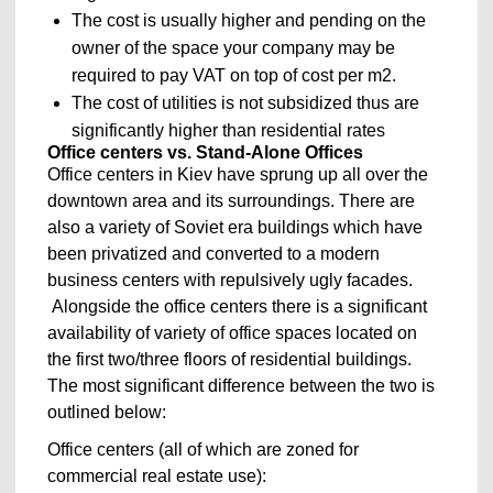
The cost is usually higher and pending on the
owner of the space your company may be
required to pay VAT on top of cost per m2.
The cost of utilities is not subsidized thus are
significantly higher than residential rates
Office centers vs. Stand-Alone Offices
Office centers in Kiev have sprung up all over the
downtown area and its surroundings. There are
also a variety of Soviet era buildings which have
been privatized and converted to a modern
business centers with repulsively ugly facades.
Alongside the office centers there is a significant
availability of variety of office spaces located on
the first two/three floors of residential buildings.
The most significant difference between the two is
outlined below:
Office centers (all of which are zoned for
commercial real estate use):