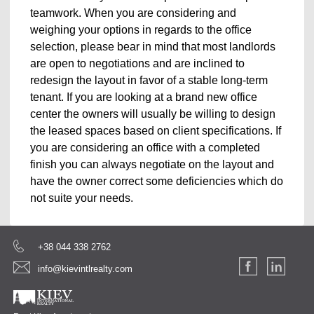
teamwork. When you are considering and
weighing your options in regards to the office
selection, please bear in mind that most landlords
are open to negotiations and are inclined to
redesign the layout in favor of a stable long-term
tenant. If you are looking at a brand new office
center the owners will usually be willing to design
the leased spaces based on client specifications. If
you are considering an office with a completed
finish you can always negotiate on the layout and
have the owner correct some deficiencies which do
not suite your needs.
+38 044 338 2762
info@kievintlrealty.com