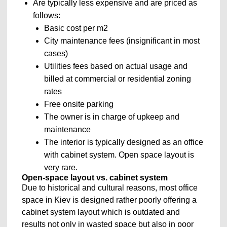
Are typically less expensive and are priced as
follows:
Basic cost per m2
City maintenance fees (insignificant in most
cases)
Utilities fees based on actual usage and
billed at commercial or residential zoning
rates
Free onsite parking
The owner is in charge of upkeep and
maintenance
The interior is typically designed as an office
with cabinet system. Open space layout is
very rare.
Open-space layout vs. cabinet system
Due to historical and cultural reasons, most office
space in Kiev is designed rather poorly offering a
cabinet system layout which is outdated and
results not only in wasted space but also in poor