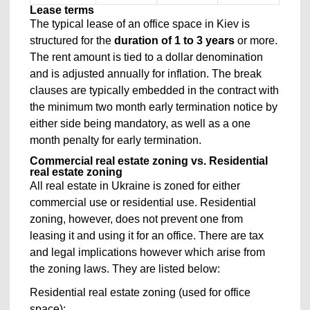
Lease terms
The typical lease of an office space in Kiev is
structured for the
duration of 1 to 3 years
or more.
The rent amount is tied to a dollar denomination
and is adjusted annually for inflation. The break
clauses are typically embedded in the contract with
the minimum two month early termination notice by
either side being mandatory, as well as a one
month penalty for early termination.
Commercial real estate zoning vs. Residential
real estate zoning
All real estate in Ukraine is zoned for either
commercial use or residential use. Residential
zoning, however, does not prevent one from
leasing it and using it for an office. There are tax
and legal implications however which arise from
the zoning laws. They are listed below:
Residential real estate zoning (used for office
space):