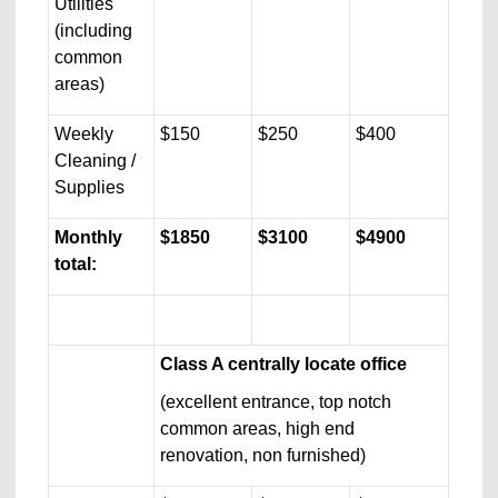
Utilities
(including
common
areas)
Weekly
$150
$250
$400
Cleaning /
Supplies
Monthly
$1850
$3100
$4900
total:
Class A centrally locate office
(excellent entrance, top notch
common areas, high end
renovation, non furnished)