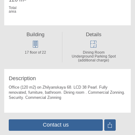
Total
area
Building
Details
17 floor of 22
Dining Room
Underground Parking Spot
(additional charge)
Description
Office (120 m2) on Zhilyanskaya 68. 
LCD 38 Pearl. Fully 
renovated, furniture, bathroom. Dining room . Commercial Zonning. 
Security. Commercial Zonning
Contact us