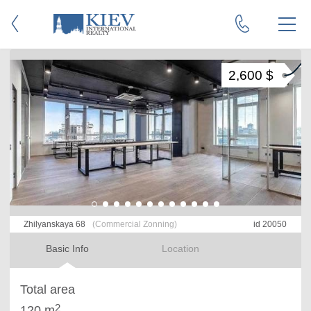
2,600 $
Zhilyanskaya 68
(Commercial Zonning)
id 20050
Basic Info
Location
Total area
2
120 m