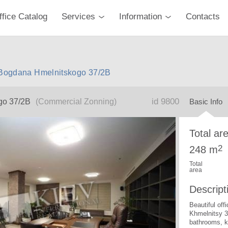
ffice Catalog
Services
Information
Contacts
v Bogdana Hmelnitskogo 37/2B
id 9800
go 37/2B
(Commercial Zonning)
Basic Info
Total ar
2
248 m
Total
area
Descript
Beautiful of
Khmelnitsy 3
bathrooms, k