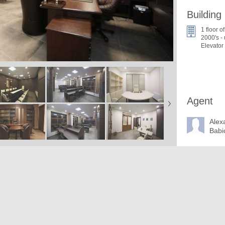
Building
1 floor o
2000's -
Elevator
Agent
Alex
Babi