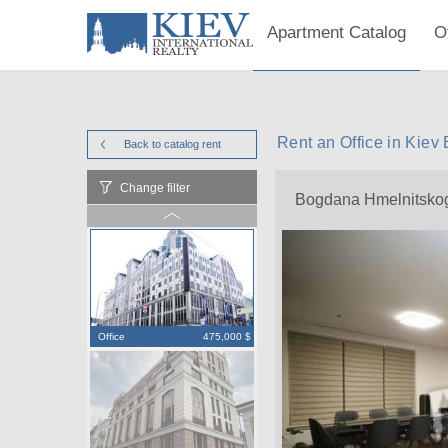
Apartment Catalog
O
Rent an Office in Kie
Back to catalog
rent
Change filter
Bogdana Hmelnitsko
Office
475,000 $