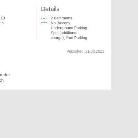
Details
f 10
2 Bathrooms
 up
No Balcony
Underground Parking
Spot (additional
charge), Yard Parking
Published:
21.08.2023
ander
ch