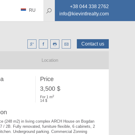
+38 044 338 2762
RU
info@kievintlrealty.com
Contact us
Location
ea
Price
3,500 $
2
For 1 m
14 $
ion
fice (248 m2) in living complex ARCH House on Bogdan 
7 / 2B. 
Fully renovated, furniture flexible, 6 cabinets, 2 
itchen. Underground parking. Commercial Zonning