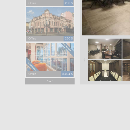
Office
280 $
Office
290 $
Office
8,094 $
Office
965,000 $