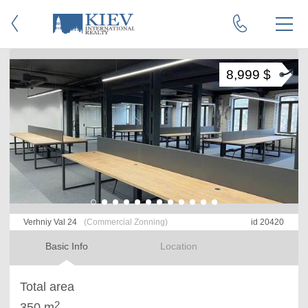
8,999 $
Verhniy Val 24
(Commercial Zonning)
id 20420
Basic Info
Location
Total area
2
350 m