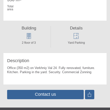
Total
area
Building
Details
2 floor of 3
Yard Parking
Description
Office (350 m2) on Verkhniy Val 24. 
Fully renovated, furniture. 
Kitchen. Parking in the yard. Security. Commercial Zonning
Contact us