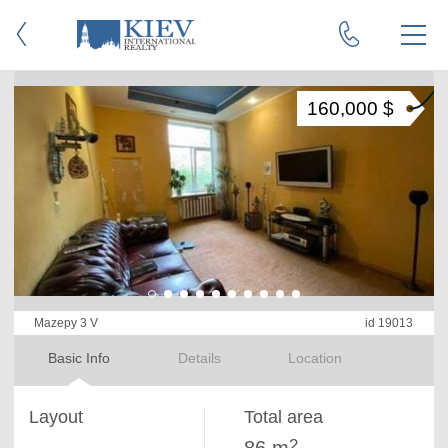
160,000 $
Mazepy 3 V
id 19013
Basic Info
Details
Location
Layout
Total area
2