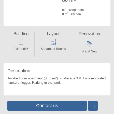
86 m
2
m
living room
2
8 m
kitchen
Building
Layout
Renovation
2 floor of 6
Separated Rooms
Brand New
Description
Two-bedroom apartment (86.5 m2) on Mazepa 3 V. 
Fully renovated, 
furniture, loggia. Parking in the yard.
Contact us