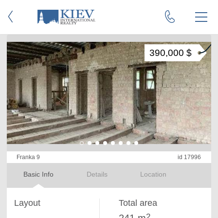
390,000 $
Franka 9
id 17996
Basic Info
Details
Location
Layout
Total area
2