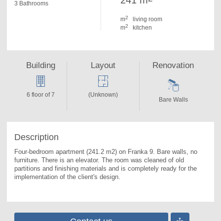
241 m
3 Bathrooms
2
m
living room
2
m
kitchen
Building
Layout
Renovation
6 floor of 7
(Unknown)
Bare Walls
Description
Four-bedroom apartment (241.2 m2) on Franka 9. 
Bare walls, no 
furniture. There is an elevator. The room was cleaned of old 
partitions and finishing materials and is completely ready for the 
implementation of the client's design.