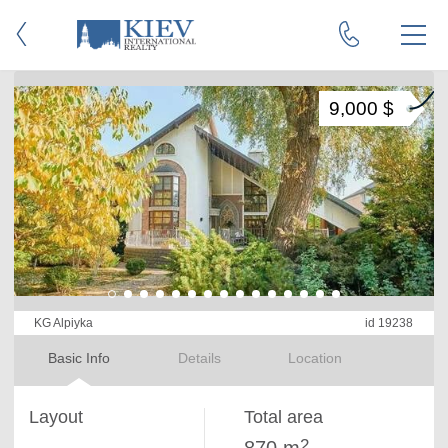
9,000 $
KG Alpiyka
id 19238
Basic Info
Details
Location
Layout
Total area
2