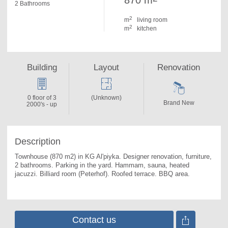
870 m
2 Bathrooms
2
m
living room
2
m
kitchen
Building
Layout
Renovation
0 floor of 3
(Unknown)
Brand New
2000's - up
Description
Townhouse (870 m2) in KG Al'piyka. 
Designer renovation, furniture, 
2 bathrooms. Parking in the yard. Hammam, sauna, heated 
jacuzzi. Billiard room (Peterhof). Roofed terrace. BBQ area.
Contact us