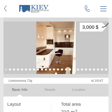
3,000 $
Lomonosova 73g
id 19147
Basic Info
Details
Location
Layout
Total area
2