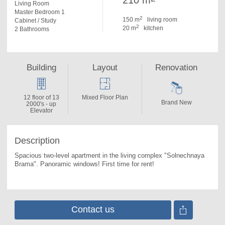
210 m
Living Room
Master Bedroom 1
2
150 m
living room
Cabinet / Study
2
20 m
kitchen
2 Bathrooms
Building
Layout
Renovation
12 floor of 13
Mixed Floor Plan
Brand New
2000's - up
Elevator
Description
Spacious two-level apartment in the living complex "Solnechnaya 
Brama". 
Panoramic windows! First time for rent!
Contact us