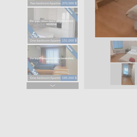
Two-bedroom Apartment
370,000 $
One-bedroom Apartment
151,000 $
One-bedroom Apartment
195,000 $
One-bedroom Apartment
130,000 $