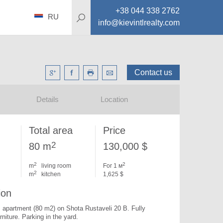
+38 044 338 2762
RU
info@kievintlrealty.com
Contact us
Details
Location
Total area
Price
2
80 m
130,000 $
2
2
m
living room
For 1 м
2
m
kitchen
1,625 $
ion
apartment (80 m2) on Shota Rustaveli 20 B. 
Fully 
rniture. Parking in the yard.