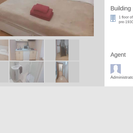
Building
1 floor of
pre-1930
Agent
Administrat