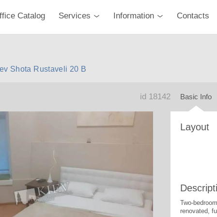
ffice Catalog
Services
Information
Contacts
ev Shota Rustaveli 20 B
id 18142
Basic Info
Layout
Descript
Two-bedroom 
renovated, fu