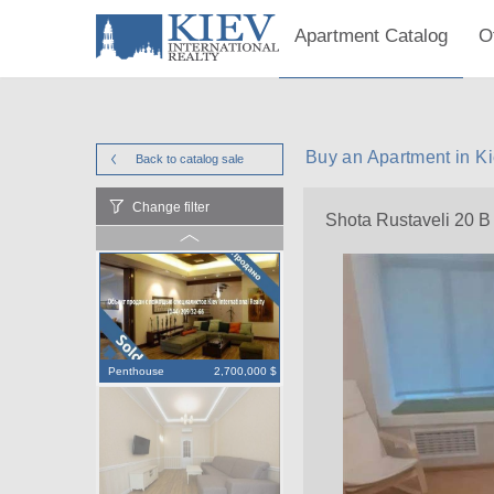
Apartment Catalog
O
Buy an Apartment in Ki
Back to catalog
sale
Change filter
Shota Rustaveli 20 B
Penthouse
2,700,000 $