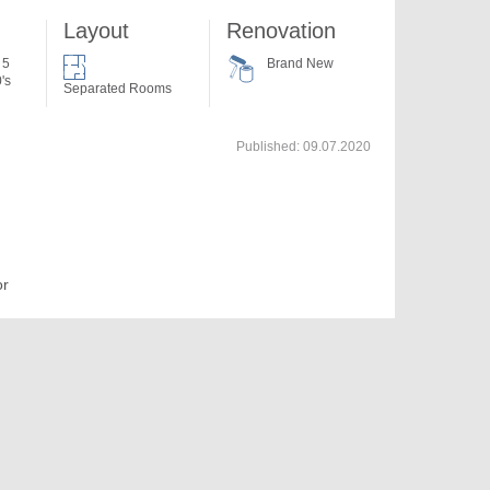
Layout
Renovation
 5
Brand New
's
Separated Rooms
Published:
09.07.2020
or