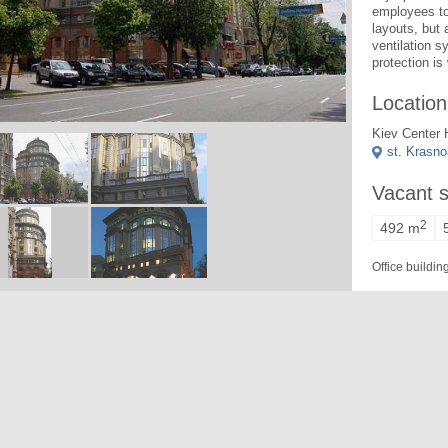
employees to 
layouts, but 
ventilation s
protection is
Location
Kiev Center 
st. Krasn
Vacant 
2
492 m
Office buildi