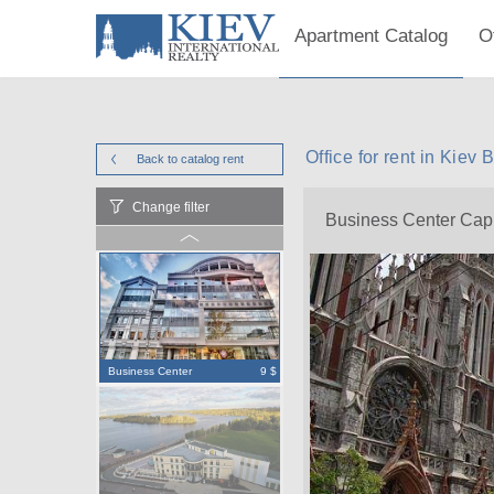
Apartment Catalog
O
Office for rent in Kiev
Back to catalog
rent
Change filter
Business Center Capi
Business Center
9 $