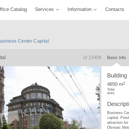
ffice Catalog
Services
Information
Contacts
 Business Center Capital
id 13406
tal
Basic Info
Building
2
4650 m
Total
area
Descript
Business Cent
capital. Pres
attraction fo
Olympic Metr