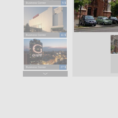
Business Center
5 $
Business Center
11 $
Business Center
27 $
Business Center
15 $