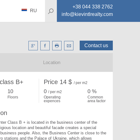
+38 044 338 2762
RU
info@kievintlrealty.com
Contact us
Location
 class B+
Price 14 $
/ per m2
10
0
0 %
/ per m
2
Floors
Operating
Common
expences
area factor
ion
er Class B + is located in the business center of the 
tigious location and beautiful facade creates a special 
r business people. Also, the Business Center is close to the 
o stations and the Palace of Ukraine, which allows 