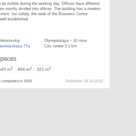
be mobile during the working day. Offices have different 
are mostly divided into offices. The building has a modern 
ystem, fire safety, the work of the Business Center 
 well established.
Holosiivskiy
Olympiiskaya ~ 10 mins
oavmeyskaya 77a
City center 3.1 km
spaces
2
2
2
543 m
464 m
321 m
ng completed in 2005
Published:
26.10.2022