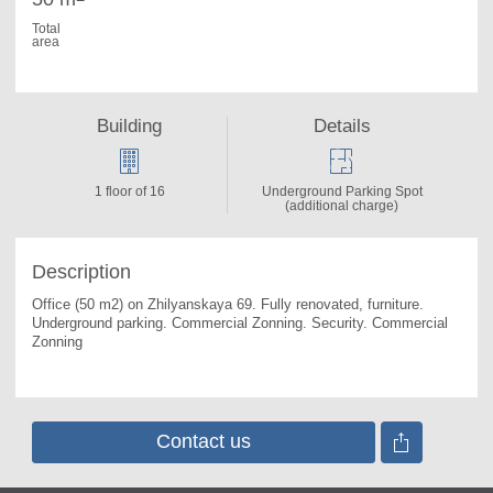
Total
area
Building
Details
1 floor of 16
Underground Parking Spot
(additional charge)
Description
Office (50 m2) on Zhilyanskaya 69. 
Fully renovated, furniture. 
Underground parking. Commercial Zonning. Security. Commercial 
Zonning
Contact us