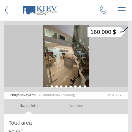
160,000 $
Zhilyanskaya 59
(Commercial Zonning)
id 20267
Basic Info
Location
Total area
2
50 m