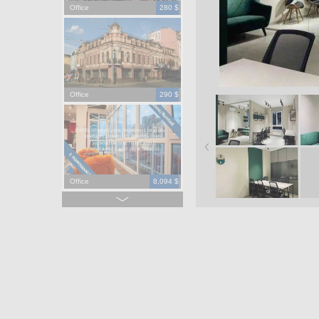
Office
280 $
Office
290 $
Office
8,094 $
Office
965,000 $