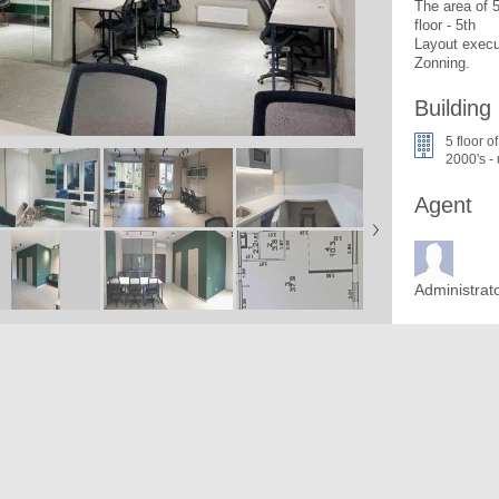
The area of 
floor - 5th

Layout execu
Zonning. 
Building
5 floor o
2000's -
Agent
Administrat