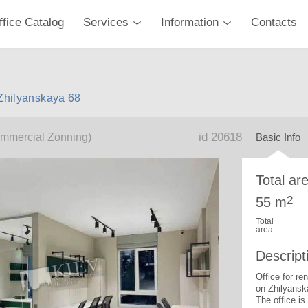
ffice Catalog
Services
Information
Contacts
 Zhilyanskaya 68
id 20618
mmercial Zonning)
Basic Info
Total ar
2
55 m
Total
area
Descript
Office for re
on Zhilyansk
The office is 