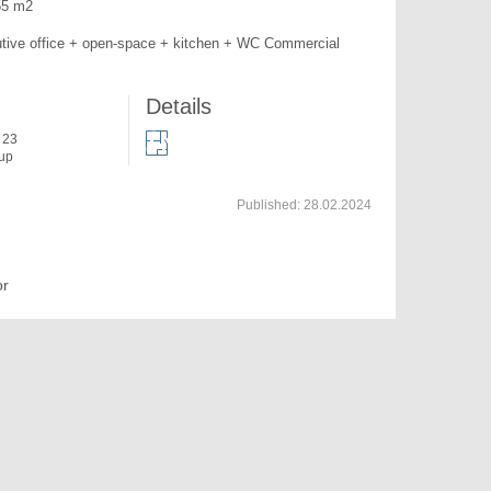
55 m2

tive office + open-space + kitchen + WC Commercial 
Details
f 23
 up
Published:
28.02.2024
or