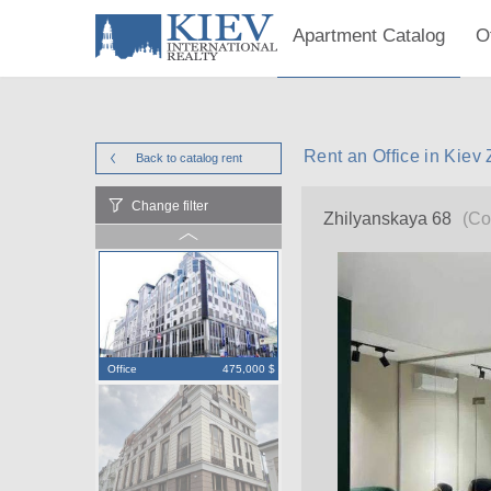
Apartment Catalog
O
Rent an Office in Kiev
Back to catalog
rent
Change filter
Zhilyanskaya 68
(Co
Office
475,000 $