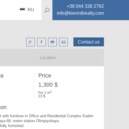
+38 044 338 2762
RU
info@kievintlrealty.com
Contact us
Location
ea
Price
1,300 $
2
For 1 m
23 $
ion
nt with furniture in Office and Residential Complex Kadorr 
aya 68, metro station Olimpiyskaya.

fully furnished.
