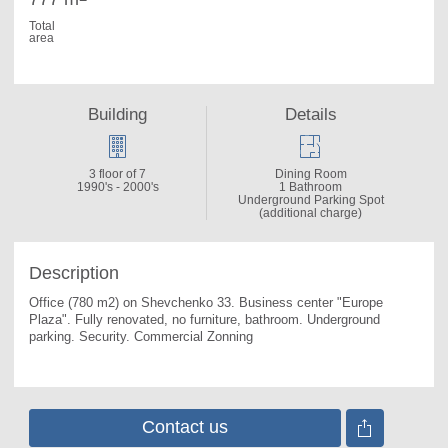
Total
area
Building
Details
3 floor of 7
Dining Room
1990's - 2000's
1 Bathroom
Underground Parking Spot
(additional charge)
Description
Office (780 m2) on Shevchenko 33. 
Business center "Europe 
Plaza". Fully renovated, no furniture, bathroom. Underground 
parking. Security. Commercial Zonning
Contact us