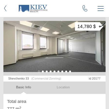
14,780 $
Shevchenko 33
(Commercial Zonning)
id 20177
Basic Info
Location
Total area
2
777 m