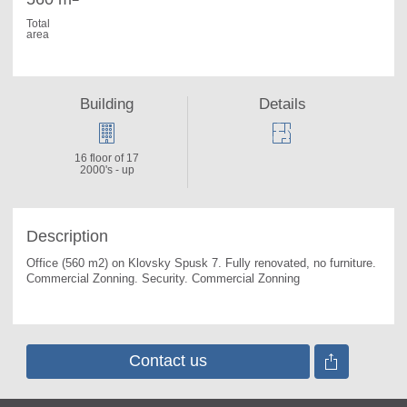
Total
area
Building
Details
16 floor of 17
2000's - up
Description
Office (560 m2) on Klovsky Spusk 7. 
Fully renovated, no furniture. 
Commercial Zonning. Security. Commercial Zonning
Contact us