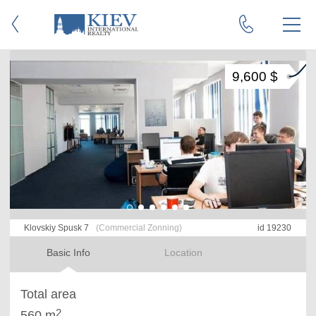
9,600 $
Klovskiy Spusk 7
(Commercial Zonning)
id 19230
Basic Info
Location
Total area
2
560 m