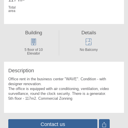
Total
area
Building
Details
5 floor of 10
No Balcony
Elevator
Description
Office rent in the business center "WAVE". 
Condition - with 
designer renovation.

The office is equipped with air conditioning, ventilation, video 
surveillance, round the clock security. There is a generator.

5th floor - 117m2. Commercial Zonning
Contact us