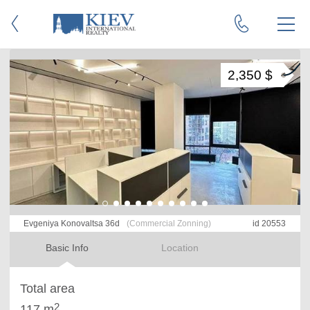
2,350 $
Evgeniya Konovaltsa 36d
(Commercial Zonning)
id 20553
Basic Info
Location
Total area
2
117 m