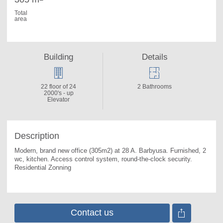
Total
area
Building
Details
22 floor of 24
2 Bathrooms
2000's - up
Elevator
Description
Modern, brand new office (305m2) at 28 A. 
Barbyusa. Furnished, 2 
wc, kitchen. Access control system, round-the-clock security. 
Residential Zonning
Contact us