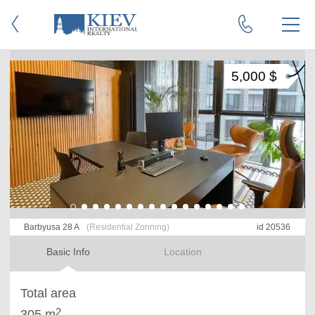
5,000 $
Barbyusa 28 A
(Residential Zonning)
id 20536
Basic Info
Location
Total area
2
305 m