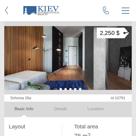
2,250 $
Schorsa 26a
id 10791
Basic Info
Details
Location
Layout
Total area
2