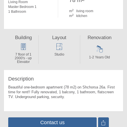
78 m
Living Room
Master Bedroom 1
2
m
living room
1 Bathroom
2
m
kitchen
Building
Layout
Renovation
7 floor of 1
Studio
1-2 Years Old
2000's - up
Elevator
Description
Beautiful one-bedroom apartment (78 m2) on Shchorsa 26a. 
First 
time for rent!! Fully renovated, 1 balcony, 1 bathroom, flatscreen 
TV. Underground parking, security.
Contact us