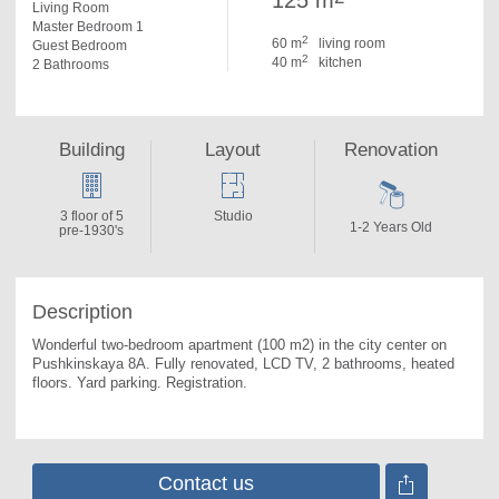
125 m
Living Room
Master Bedroom 1
2
60 m
living room
Guest Bedroom
2
40 m
kitchen
2 Bathrooms
Building
Layout
Renovation
3 floor of 5
Studio
1-2 Years Old
pre-1930's
Description
Wonderful two-bedroom apartment (100 m2) in the city center on 
Pushkinskaya 8А. 
Fully renovated, LCD TV, 2 bathrooms, heated 
floors. Yard parking. Registration.
Contact us