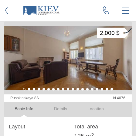
2,000 $
Pushkinskaya 8A
id 4076
Basic Info
Details
Location
Layout
Total area
2