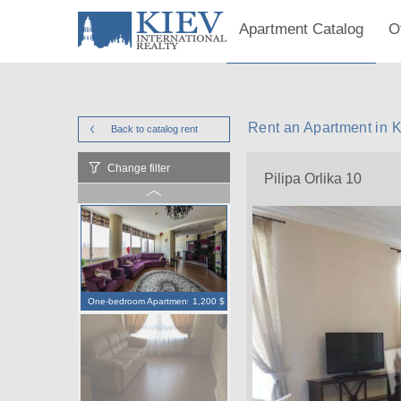
Apartment Catalog
O
Rent an Apartment in K
Back to catalog
rent
Change filter
Pilipa Orlika 10
One-bedroom Apartment
1,200 $