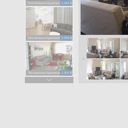
One-bedroom Apartment
1,100 $
One-bedroom Apartment
1,550 $
Two-bedroom Apartment
1,300 $
Four-bedroom Apartment
3,900 $