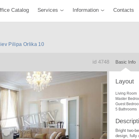
ffice Catalog
Services
Information
Contacts
iev Pilipa Orlika 10
id 4748
Basic Info
Layout
Living Room
Master Bedro
Guest Bedro
5 Bathrooms
Descript
Bright two-b
design, fully