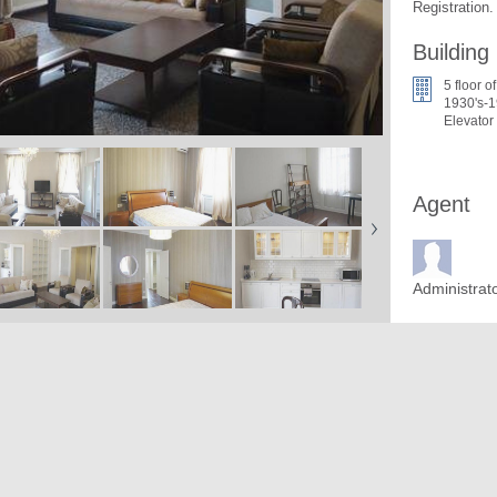
Registration.
Building
5 floor of
1930's-1
Elevator
Agent
Administrat