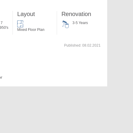
Layout
Renovation
 7
3-5 Years
950's
Mixed Floor Plan
Published:
08.02.2021
or