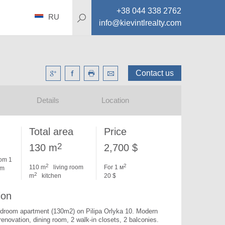
+38 044 338 2762
RU
info@kievintlrealty.com
Contact us
Details
Location
Total area
Price
2
130 m
2,700 $
om 1
2
2
110 m
living room
For 1 м
om
2
m
kitchen
20 $
ion
edroom apartment (130m2) on Pilipa Orlyka 10. 
Modern 
 renovation, dining room, 2 walk-in closets, 2 balconies. 