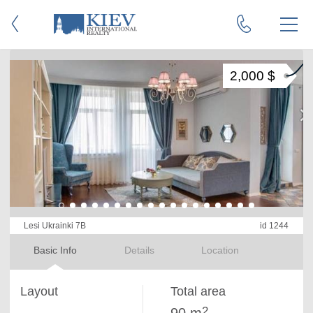
2,000 $
Lesi Ukrainki 7B
id 1244
Basic Info
Details
Location
Layout
Total area
2