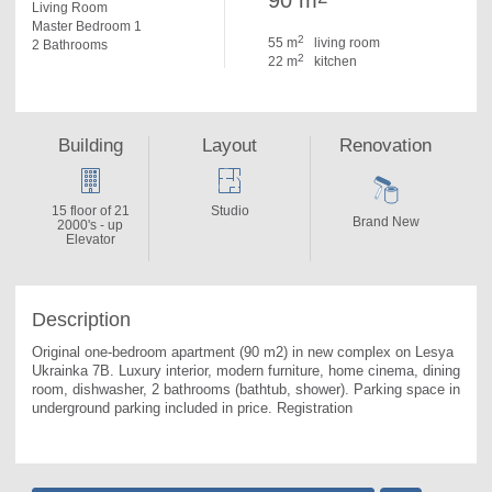
90 m
Living Room
Master Bedroom 1
2
55 m
living room
2 Bathrooms
2
22 m
kitchen
Building
Layout
Renovation
15 floor of 21
Studio
Brand New
2000's - up
Elevator
Description
Original one-bedroom apartment (90 m2) in new complex on Lesya 
Ukrainka 7B. 
Luxury interior, modern furniture, home cinema, dining 
room, dishwasher, 2 bathrooms (bathtub, shower). Parking space in 
underground parking included in price. Registration