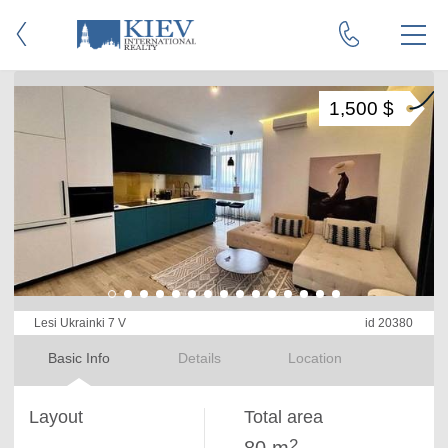
1,500 $
Lesi Ukrainki 7 V
id 20380
Basic Info
Details
Location
Layout
Total area
2