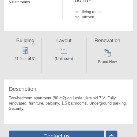
80 m
5 Bathrooms
2
m
living room
2
m
kitchen
Building
Layout
Renovation
21 floor of 31
(Unknown)
Brand New
Description
Two-bedroom apartment (80 m2) on Lesia Ukrainki 7 V. 
Fully 
renovated, furniture, balcony, 1.5 bathrooms. Underground parking. 
Security.
Contact us