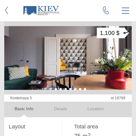
1,100 $
Kostelnaya 5
id 18799
Basic Info
Details
Location
Layout
Total area
2