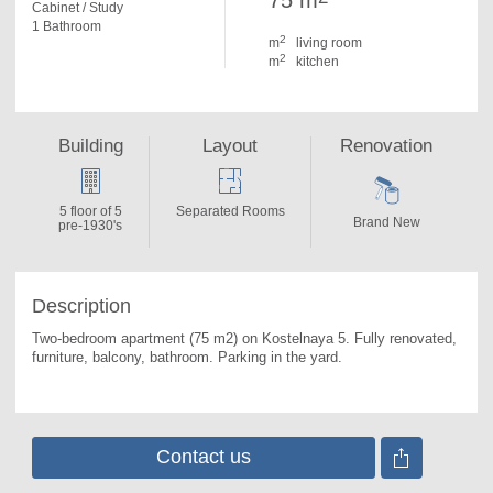
75 m
Cabinet / Study
1 Bathroom
2
m
living room
2
m
kitchen
Building
Layout
Renovation
5 floor of 5
Separated Rooms
Brand New
pre-1930's
Description
Two-bedroom apartment (75 m2) on Kostelnaya 5. 
Fully renovated, 
furniture, balcony, bathroom. Parking in the yard.
Contact us