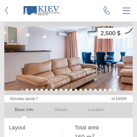
2,500 $
Klovskiy spusk 7
id 19509
Basic Info
Details
Location
Layout
Total area
2