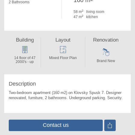
160 m
2 Bathrooms
2
58 m
living room
2
47 m
kitchen
Building
Layout
Renovation
14 floor of 47
Mixed Floor Plan
Brand New
2000's - up
Description
Two-bedroom apartment (160 m2) on Klovsky Spusk 7. 
Designer 
renovated, furniture, 2 bathrooms. Underground parking. Security.
Contact us