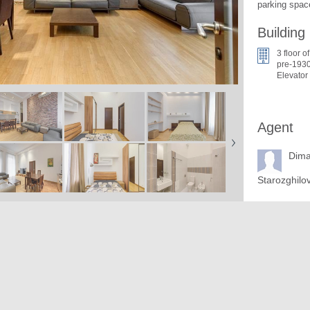
parking space
Building
3 floor of
pre-1930
Elevator
Agent
Dim
Starozghilo