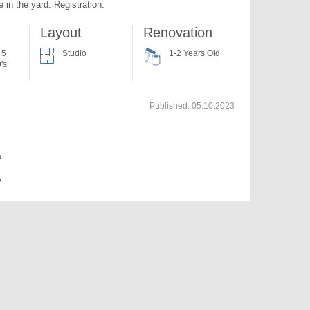
 in the yard. Registration.
Layout
Renovation
 5
Studio
1-2 Years Old
's
Published:
05.10.2023
a
v