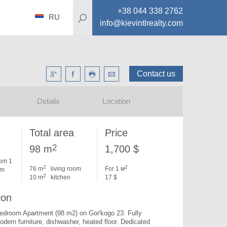
+38 044 338 2762
RU
info@kievintlrealty.com
Contact us
Details
Location
Total area
Price
2
98 m
1,700 $
om 1
2
2
76 m
living room
For 1 м
om
2
10 m
kitchen
17 $
ion
bedroom Apartment (98 m2) on Gor'kogo 23. 
Fully 
dern furniture, dishwasher, heated floor. Dedicated 