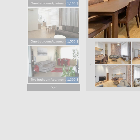
One-bedroom Apartment
1,100 $
One-bedroom Apartment
1,550 $
Two-bedroom Apartment
1,300 $
Four-bedroom Apartment
3,900 $