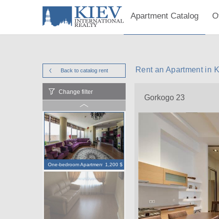
Apartment Catalog
O
Rent an Apartment in 
Back to catalog
rent
Change filter
Gorkogo 23
One-bedroom Apartment
1,200 $