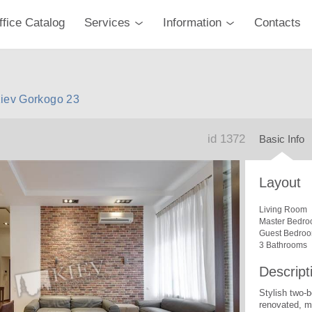
ffice Catalog
Services
Information
Contacts
Kiev Gorkogo 23
id 1372
Basic Info
Layout
Living Room
Master Bedro
Guest Bedro
3 Bathrooms
Descript
Stylish two-
renovated, mo