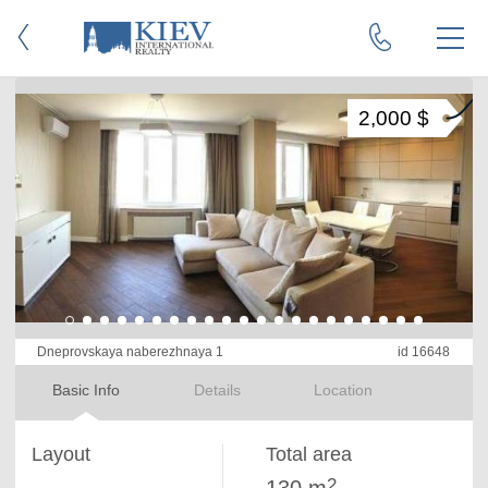
2,000 $
Dneprovskaya naberezhnaya 1
id 16648
Basic Info
Details
Location
Layout
Total area
2