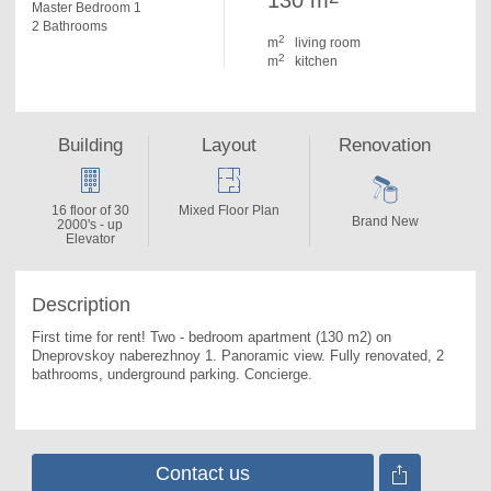
130 m
Master Bedroom 1
2 Bathrooms
2
m
living room
2
m
kitchen
Building
Layout
Renovation
16 floor of 30
Mixed Floor Plan
Brand New
2000's - up
Elevator
Description
First time for rent! Two - bedroom apartment (130 m2) on 
Dneprovskoy naberezhnoy 1. 
Panoramic view. Fully renovated, 2 
bathrooms, underground parking. Concierge.
Contact us