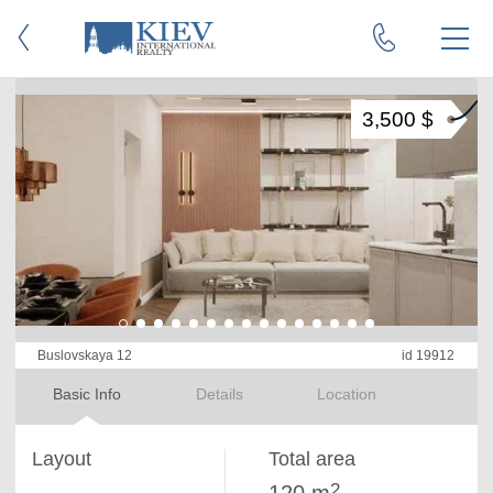
3,500 $
Buslovskaya 12
id 19912
Basic Info
Details
Location
Layout
Total area
2