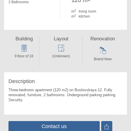
120 m
2 Bathrooms
2
m
living room
2
m
kitchen
Building
Layout
Renovation
9 floor of 18
(Unknown)
Brand New
Description
Three-bedroom apartment (120 m2) on Buslovskaya 12. 
Fully 
renovated, furniture, 2 bathrooms. Underground parking parking. 
Security.
Contact us