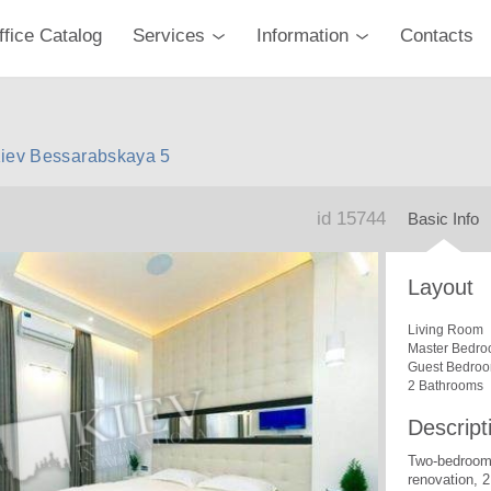
ffice Catalog
Services
Information
Contacts
Kiev Bessarabskaya 5
id 15744
Basic Info
Layout
Living Room
Master Bedro
Guest Bedro
2 Bathrooms
Descript
Two-bedroom
renovation, 