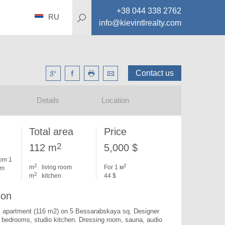
+38 044 338 2762
RU
info@kievintlrealty.com
Contact us
Details
Location
Total area
Price
2
112 m
5,000 $
om 1
2
2
m
living room
For 1 м
om
2
m
kitchen
44 $
ion
 apartment (116 m2) on 5 Bessarabskaya sq. 
Designer 
2 bedrooms, studio kitchen. Dressing room, sauna, audio 