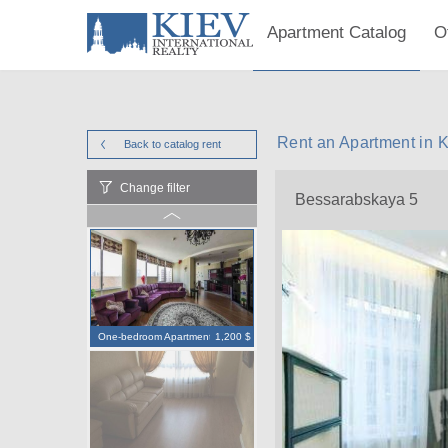
Apartment Catalog
O
Rent an Apartment in 
Back to catalog
rent
Change filter
Bessarabskaya 5
One-bedroom Apartment
1,200 $