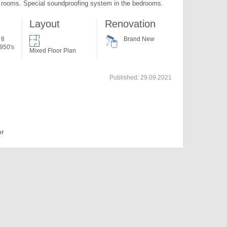
l rooms. Special soundproofing system in the bedrooms.
Layout
Renovation
 8
Brand New
950's
Mixed Floor Plan
Published:
29.09.2021
or