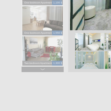
One-bedroom Apartment
1,100 $
One-bedroom Apartment
1,550 $
Two-bedroom Apartment
1,300 $
Four-bedroom Apartment
3,900 $