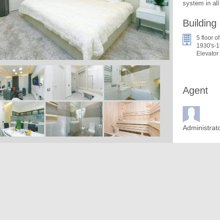
system in al
Building
5 floor of
1930's-1
Elevator
Agent
Administrat