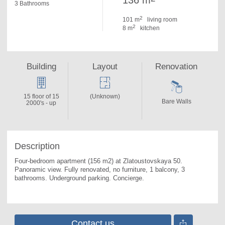
136 m
3 Bathrooms
2
101 m
living room
2
8 m
kitchen
Building
Layout
Renovation
15 floor of 15
(Unknown)
Bare Walls
2000's - up
Description
Four-bedroom apartment (156 m2) at Zlatoustovskaya 50. 
Panoramic view. Fully renovated, no furniture, 1 balcony, 3 
bathrooms. Underground parking. Concierge.
Contact us