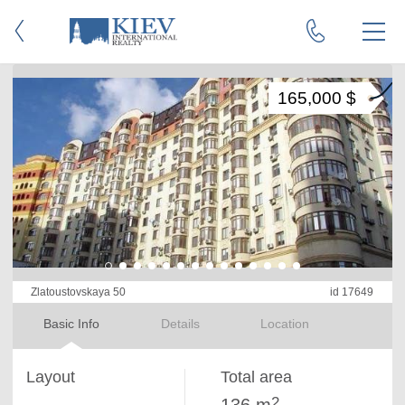
165,000 $
Zlatoustovskaya 50
id 17649
Basic Info
Details
Location
Layout
Total area
2