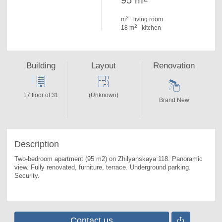
95 m
2
m
living room
2
18 m
kitchen
Building
Layout
Renovation
17 floor of 31
(Unknown)
Brand New
Description
Two-bedroom apartment (95 m2) on Zhilyanskaya 118. 
Panoramic 
view. Fully renovated, furniture, terrace. Underground parking. 
Security.
Contact us