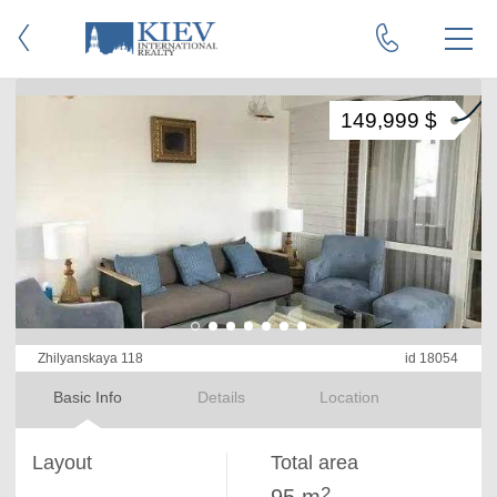
149,999 $
Zhilyanskaya 118
id 18054
Basic Info
Details
Location
Layout
Total area
2