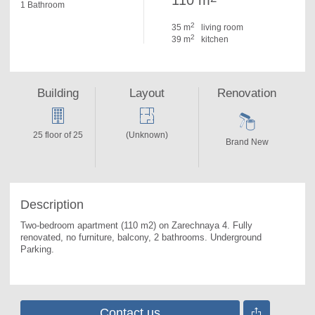
110 m
1 Bathroom
2
35 m
living room
2
39 m
kitchen
Building
Layout
Renovation
25 floor of 25
(Unknown)
Brand New
Description
Two-bedroom apartment (110 m2) on Zarechnaya 4. 
Fully 
renovated, no furniture, balcony, 2 bathrooms. Underground 
Parking.
Contact us