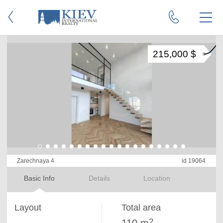
215,000 $
Zarechnaya 4
id 19064
Basic Info
Details
Location
Layout
Total area
2