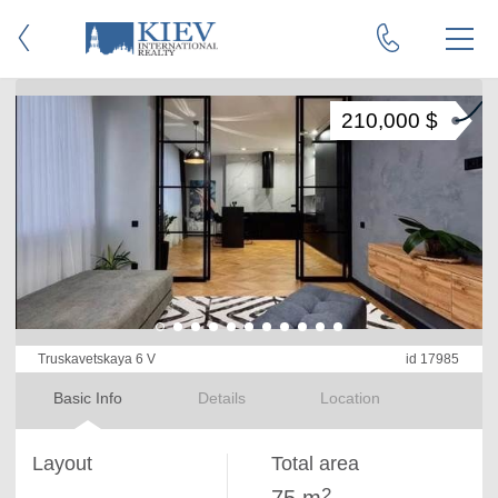
210,000 $
Truskavetskaya 6 V
id 17985
Basic Info
Details
Location
Layout
Total area
2