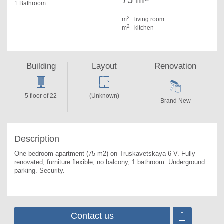
75 m
1 Bathroom
2
m
living room
2
m
kitchen
Building
Layout
Renovation
5 floor of 22
(Unknown)
Brand New
Description
One-bedroom apartment (75 m2) on Truskavetskaya 6 V. 
Fully 
renovated, furniture flexible, no balcony, 1 bathroom. Underground 
parking. Security.
Contact us