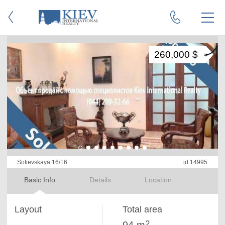
260,000 $
Sofievskaya 16/16
id 14995
Basic Info
Details
Location
Layout
Total area
2