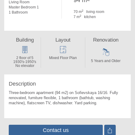
94 m
Living Room
Master Bedroom 1
2
70 m
living room
1 Bathroom
2
7 m
kitchen
Building
Layout
Renovation
2 floor of 5
Mixed Floor Plan
5 Years and Older
1930's-1950's
No elevator
Description
Three-bedroom apartment (94 m2) on Sofievskaya 16/16. 
Fully 
renovated, furniture flexible, 1 bathroom (bathtub, washing 
machine), flatscreen TV, dishwasher. Yard parking.
Contact us