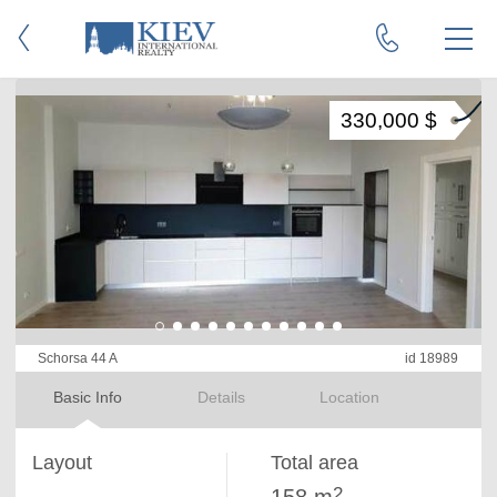
330,000 $
Schorsa 44 A
id 18989
Basic Info
Details
Location
Layout
Total area
2