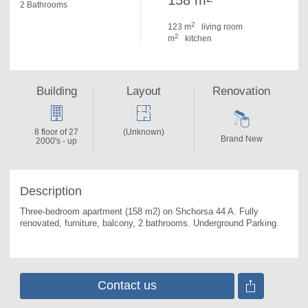
158 m
2 Bathrooms
2
123 m
living room
2
m
kitchen
Building
Layout
Renovation
8 floor of 27
(Unknown)
Brand New
2000's - up
Description
Three-bedroom apartment (158 m2) on Shchorsa 44 A. 
Fully 
renovated, furniture, balcony, 2 bathrooms. Underground Parking.
Contact us