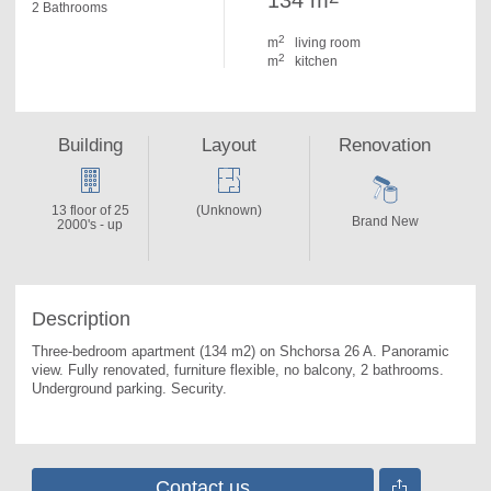
134 m
2 Bathrooms
2
m
living room
2
m
kitchen
Building
Layout
Renovation
13 floor of 25
(Unknown)
Brand New
2000's - up
Description
Three-bedroom apartment (134 m2) on Shchorsa 26 A. 
Panoramic 
view. Fully renovated, furniture flexible, no balcony, 2 bathrooms. 
Underground parking. Security.
Contact us