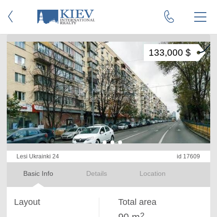
133,000 $
Lesi Ukrainki 24
id 17609
Basic Info
Details
Location
Layout
Total area
2