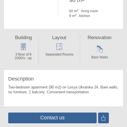
90 m
2
60 m
living room
2
9 m
kitchen
Building
Layout
Renovation
3 floor of 9
Separated Rooms
Bare Walls
2000's - up
Description
Two-bedroom apartment (90 m2) on Lesya Ukrainka 24. 
Bare walls, 
no furniture, 1 balcony. Convenient transportation.
Contact us