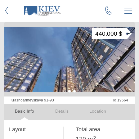
440,000 $
Krasnoarmeyskaya 91-93
id 19564
Basic Info
Details
Location
Layout
Total area
2