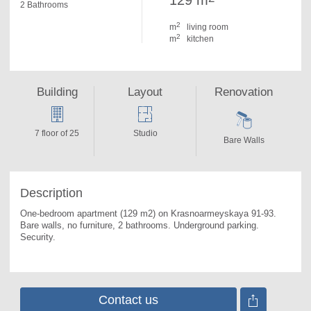
129 m
2 Bathrooms
2
m
living room
2
m
kitchen
Building
Layout
Renovation
7 floor of 25
Studio
Bare Walls
Description
One-bedroom apartment (129 m2) on Krasnoarmeyskaya 91-93. 
Bare walls, no furniture, 2 bathrooms. Underground parking. 
Security.
Contact us