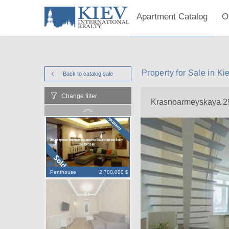
Apartment Catalog
O
Property for Sale in 
Back to catalog
sale
Change filter
Krasnoarmeyskaya 2
Penthouse
2,700,000 $