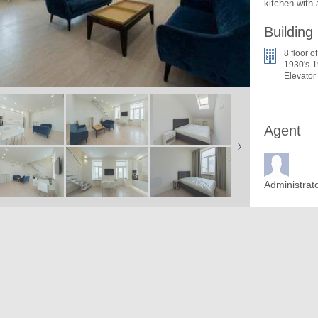
kitchen with
Building
8 floor of
1930's-1
Elevator
Agent
Administrat