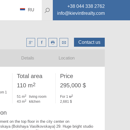
+38 044 338 2762
RU
info@kievintlrealty.com
Contact us
Details
Location
Total area
Price
2
110 m
295,000 $
om 1
2
2
51 m
living room
For 1 м
2
43 m
kitchen
2,681 $
ion
ent on the top floor in the city center on 
skaya (Bolshaya Vasilkovskaya) 29. 
Huge bright studio 