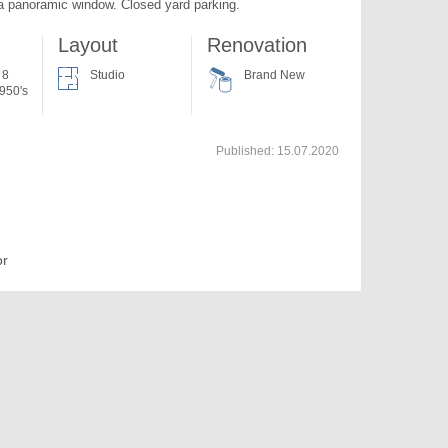
 a panoramic window. Closed yard parking.
Layout
Renovation
 8
Studio
Brand New
950's
Published:
15.07.2020
or