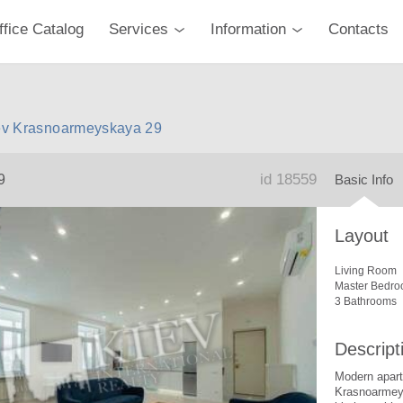
ffice Catalog
Services
Information
Contacts
Kiev Krasnoarmeyskaya 29
id 18559
9
Basic Info
Layout
Living Room
Master Bedro
3 Bathrooms
Descript
Modern apartm
Krasnoarmey