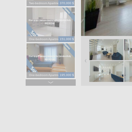
Two-bedroom Apartment
370,000 $
One-bedroom Apartment
151,000 $
One-bedroom Apartment
195,000 $
One-bedroom Apartment
130,000 $