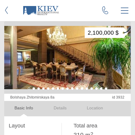
2,100,000 $
Bolshaya Zhitomirskaya 8a
id 3932
Basic Info
Details
Location
Layout
Total area
2