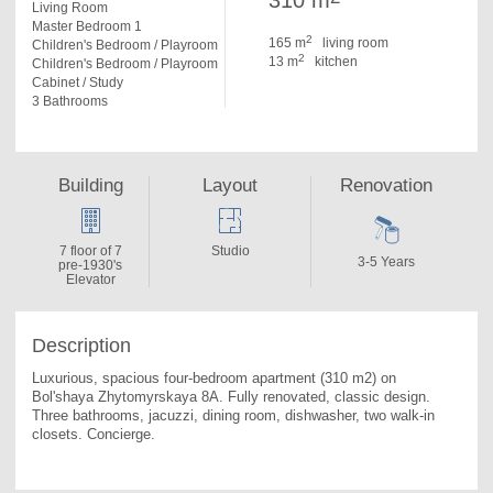
310 m
Living Room
Master Bedroom 1
2
165 m
living room
Children's Bedroom / Playroom
2
13 m
kitchen
Children's Bedroom / Playroom
Cabinet / Study
3 Bathrooms
Building
Layout
Renovation
7 floor of 7
Studio
3-5 Years
pre-1930's
Elevator
Description
Luxurious, spacious four-bedroom apartment (310 m2) on 
Bol'shaya Zhytomyrskaya 8A. 
Fully renovated, classic design. 
Three bathrooms, jacuzzi, dining room, dishwasher, two walk-in 
closets. Concierge.