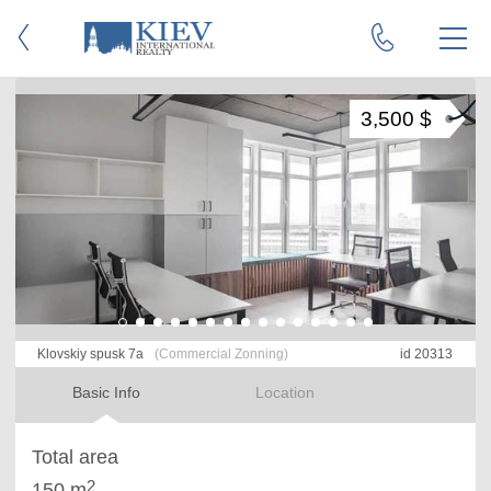
3,500 $
Klovskiy spusk 7a
(Commercial Zonning)
id 20313
Basic Info
Location
Total area
2
150 m