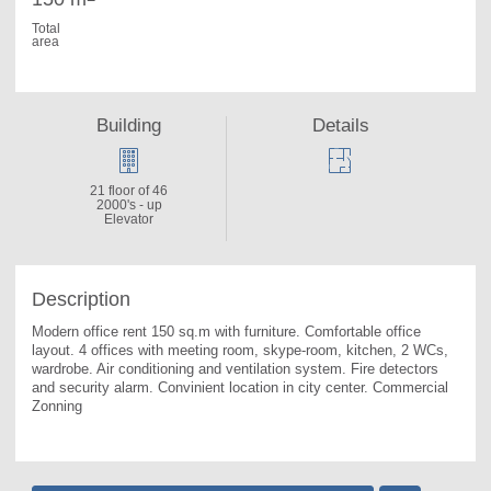
Total
area
Building
Details
21 floor of 46
2000's - up
Elevator
Description
Modern office rent 150 sq.m with furniture. 
Comfortable office 
layout. 4 offices with meeting room, skype-room, kitchen, 2 WCs, 
wardrobe. Air conditioning and ventilation system. Fire detectors 
and security alarm. Convinient location in city center. Commercial 
Zonning