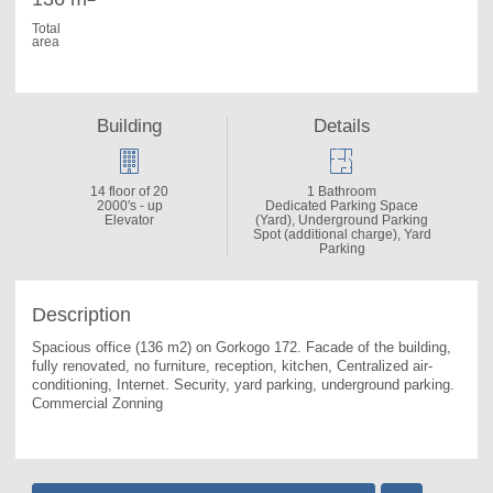
Total
area
Building
Details
14 floor of 20
1 Bathroom
2000's - up
Dedicated Parking Space
Elevator
(Yard), Underground Parking
Spot (additional charge), Yard
Parking
Description
Spacious office (136 m2) on Gorkogo 172. 
Facade of the building, 
fully renovated, no furniture, reception, kitchen, Centralized air-
conditioning, Internet. Security, yard parking, underground parking. 
Commercial Zonning