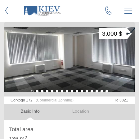
3,000 $
Gorkogo 172
(Commercial Zonning)
id 3821
Basic Info
Location
Total area
2
136 m