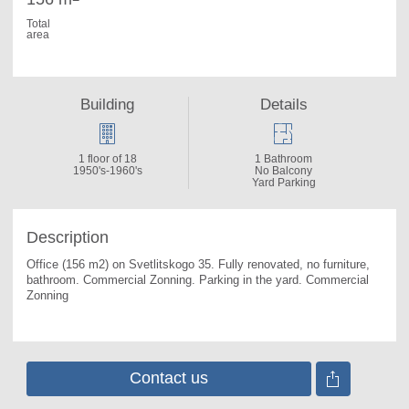
Total
area
Building
Details
1 floor of 18
1 Bathroom
1950's-1960's
No Balcony
Yard Parking
Description
Office (156 m2) on Svetlitskogo 35. 
Fully renovated, no furniture, 
bathroom. Commercial Zonning. Parking in the yard. Commercial 
Zonning
Contact us