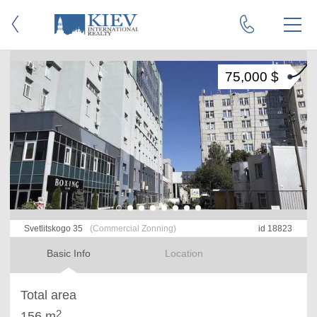
75,000 $
Svetlitskogo 35
(Commercial Zonning)
id 18823
Basic Info
Location
Total area
2
156 m