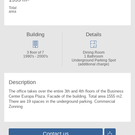
Total
area
Building
Details
3 floor of 7
Dining Room
1990's - 2000's
1 Bathroom
Underground Parking Spot
(additional charge)
Description
The office takes over the entire 3th and 4th floors of the Business 
Center Europa Plaza. 
Facade of the building. Total area 1555 m2. 
There are 19 spaces in the underground parking. Commercial 
Zonning
Contact us