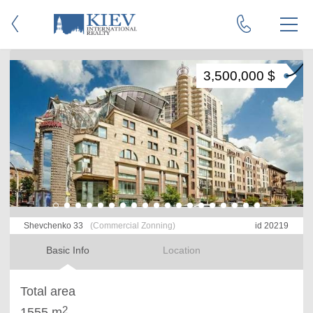
3,500,000 $
Shevchenko 33
(Commercial Zonning)
id 20219
Basic Info
Location
Total area
2
1555 m