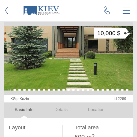
10,000 $
KG p Kozin
id 2289
Basic Info
Details
Location
Layout
Total area
2