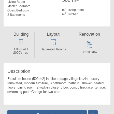
500 m
Living Room
Master Bedroom 1
2
m
living room
Guest Bedroom
2
m
kitchen
2 Bathrooms
Building
Layout
Renovation
1 floor of 1
Separated Rooms
Brand New
2000's - up
Description
Exquisite house (500 m2) in elite cottage village Kozin. 
Luxury 
renovated, modern furniture, 3 bathroom, bathtub, shower, heated 
floors, dining room, 2 walk-in close, 3 boxroom, , fireplace, terrace, 
swimming pool. Garage for two cars.