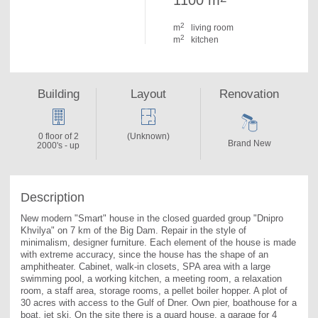
1100 m
2
m
living room
2
m
kitchen
Building
Layout
Renovation
0 floor of 2
(Unknown)
Brand New
2000's - up
Description
New modern "Smart" house in the closed guarded group "Dnipro 
Khvilya" on 7 km of the Big Dam. Repair in the style of 
minimalism, designer furniture. Each element of the house is made 
with extreme accuracy, since the house has the shape of an 
amphitheater. Cabinet, walk-in closets, SPA area with a large 
swimming pool, a working kitchen, a meeting room, a relaxation 
room, a staff area, storage rooms, a pellet boiler hopper. A plot of 
30 acres with access to the Gulf of Dner. Own pier, boathouse for a 
boat, jet ski. On the site there is a guard house, a garage for 4 