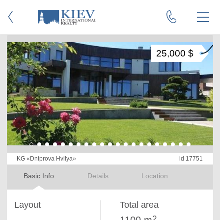
25,000 $
KG «Dniprova Hvilya»
id 17751
Basic Info
Details
Location
Layout
Total area
2