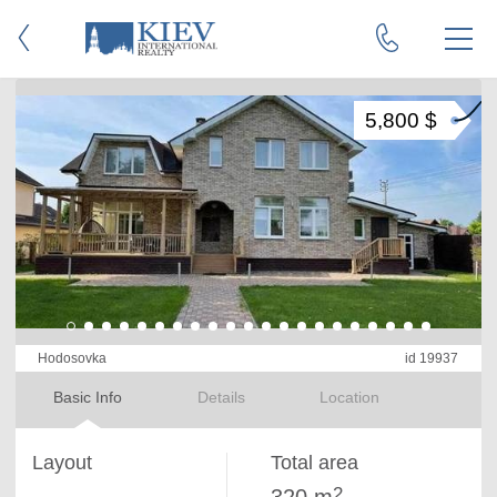
5,800 $
Hodosovka
id 19937
Basic Info
Details
Location
Layout
Total area
2