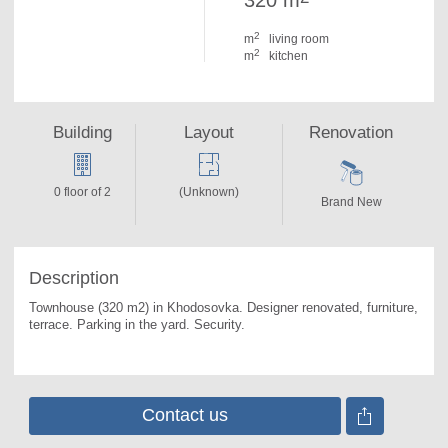
320 m
2
m
living room
2
m
kitchen
Building
Layout
Renovation
0 floor of 2
(Unknown)
Brand New
Description
Townhouse (320 m2) in Khodosovka. 
Designer renovated, furniture, 
terrace. Parking in the yard. Security.
Contact us