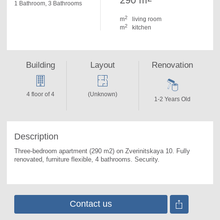
290 m
1 Bathroom, 3 Bathrooms
2
m
living room
2
m
kitchen
Building
Layout
Renovation
4 floor of 4
(Unknown)
1-2 Years Old
Description
Three-bedroom apartment (290 m2) on Zverinitskaya 10. 
Fully 
renovated, furniture flexible, 4 bathrooms. Security.
Contact us