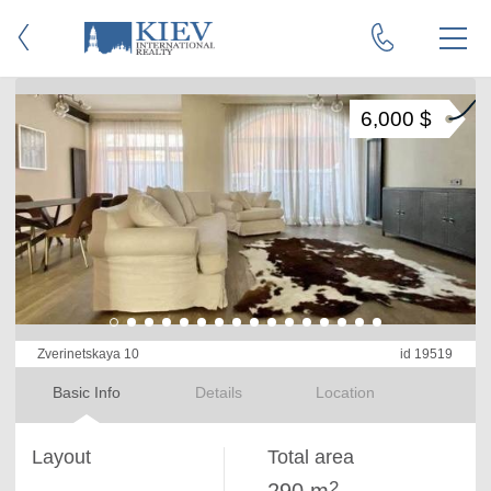
6,000 $
Zverinetskaya 10
id 19519
Basic Info
Details
Location
Layout
Total area
2