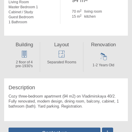
94 m
Living Room
Master Bedroom 1
2
70 m
living room
Cabinet / Study
2
15 m
kitchen
Guest Bedroom
1 Bathroom
Building
Layout
Renovation
2 floor of 4
Separated Rooms
1-2 Years Old
pre-1930's
Description
Cozy three-bedroom apartment (94 m2) on Vladimirskaya 40/2. 
Fully renovated, modern design, dining room, balcony, cabinet, 1 
bathroom (bath). Yard parking. Registration.