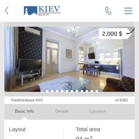
2,000 $
Vladimirskaya 40/2
id 9382
Basic Info
Details
Location
Layout
Total area
2