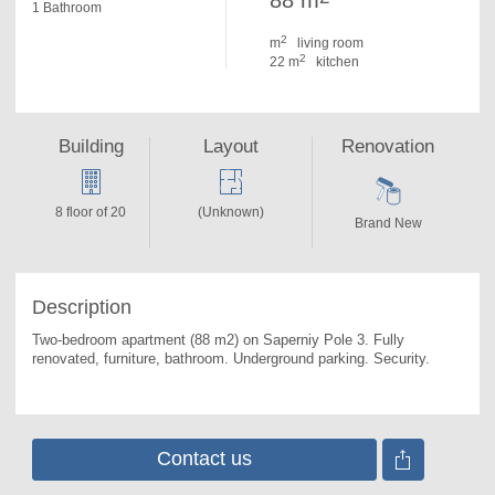
88 m
1 Bathroom
2
m
living room
2
22 m
kitchen
Building
Layout
Renovation
8 floor of 20
(Unknown)
Brand New
Description
Two-bedroom apartment (88 m2) on Saperniy Pole 3. 
Fully 
renovated, furniture, bathroom. Underground parking. Security.
Contact us