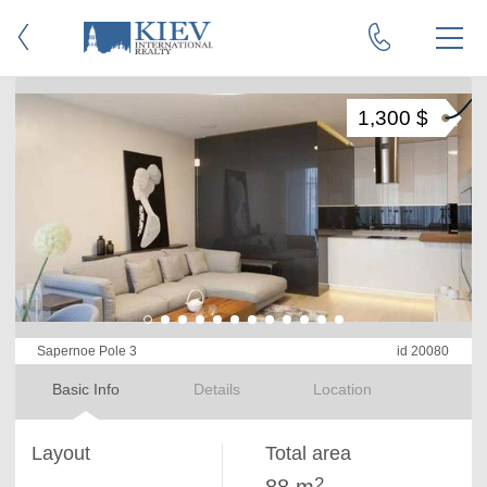
1,300 $
Sapernoe Pole 3
id 20080
Basic Info
Details
Location
Layout
Total area
2