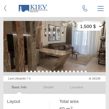
1,500 $
Lesi Ukrainki 7 V
id 18156
Basic Info
Details
Location
Layout
Total area
2