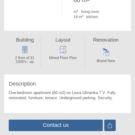
60 m
2
m
living room
2
18 m
kitchen
Building
Layout
Renovation
2 floor of 31
Mixed Floor Plan
Brand New
2000's - up
Description
One-bedroom apartment (60 m2) on Lesia Ukrainka 7 V. 
Fully 
renovated, furniture, terrace. Underground parking. Security.
Contact us